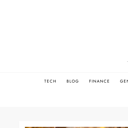
Skip
to
content
TECH
BLOG
FINANCE
GE