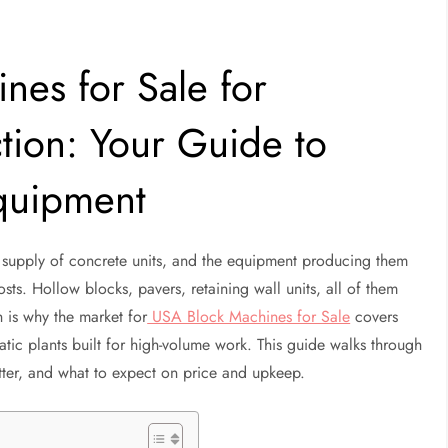
nes for Sale for
tion: Your Guide to
quipment
 supply of concrete units, and the equipment producing them
sts. Hollow blocks, pavers, retaining wall units, all of them
h is why the market for
USA Block Machines for Sale
covers
matic plants built for high-volume work. This guide walks through
atter, and what to expect on price and upkeep.