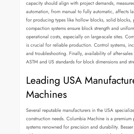
capacity should align with project demands, measured 
automation, from manual to fully automatic, affects la
for producing types like hollow blocks, solid blocks, 
compaction systems ensure block strength and uniform
operational costs, especially on large-scale sites. Co
is crucial for reliable production. Control systems, i
and troubleshooting. Finally, availability of after-sa
ASTM and US standards for block dimensions and stre
Leading USA Manufacture
Machines
Several reputable manufacturers in the USA specialize
construction needs. Columbia Machine is a premium pr
systems renowned for precision and durability. Bess