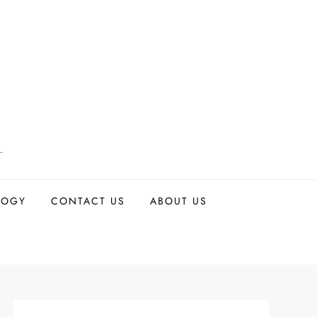
LOGY
CONTACT US
ABOUT US