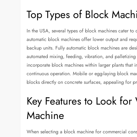
Top Types of Block Machi
In the USA, several types of block machines cater to
automatic block machines offer lower output and requi
backup units. Fully automatic block machines are desi
automated mixing, feeding, vibration, and palletizing
incorporate block machines within larger plants that 
continuous operation. Mobile or egg-laying block mach
blocks directly on concrete surfaces, appealing for pro
Key Features to Look fo
Machine
When selecting a block machine for commercial constru