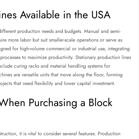
nes Available in the USA
 different production needs and budgets. Manual and semi-
re more labor but suit smaller-scale operations or serve as
gned for high-volume commercial or industrial use, integrating
 processes to maximize productivity. Stationary production lines
include curing racks and material handling systems for
ines are versatile units that move along the floor, forming
jects that need flexibility and lower capital investment.
r When Purchasing a Block
ction, it is vital to consider several features. Production