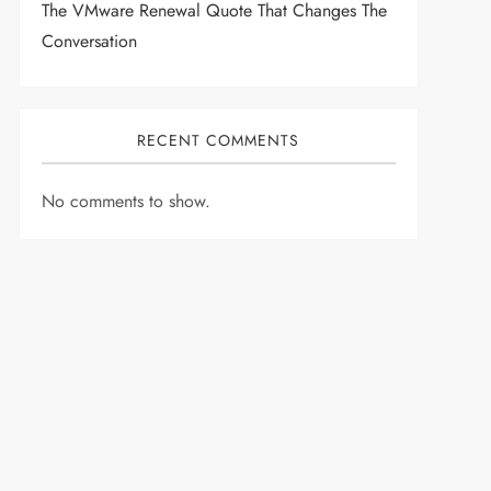
The VMware Renewal Quote That Changes The
Conversation
RECENT COMMENTS
No comments to show.