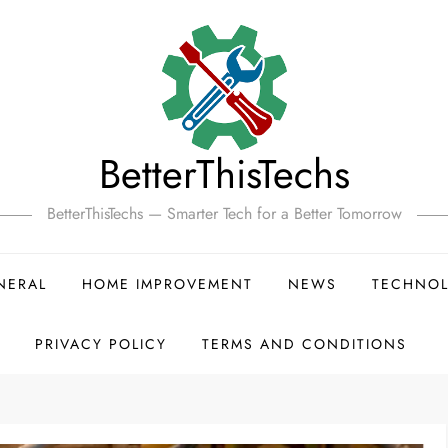
BetterThisTechs
BetterThisTechs — Smarter Tech for a Better Tomorrow
NERAL
HOME IMPROVEMENT
NEWS
TECHNO
PRIVACY POLICY
TERMS AND CONDITIONS