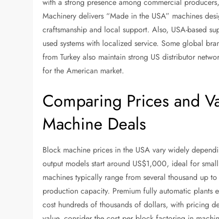
with a strong presence among commercial producers, 
Machinery delivers “Made in the USA” machines desig
craftsmanship and local support. Also, USA-based s
used systems with localized service. Some global br
from Turkey also maintain strong US distributor netwo
for the American market.
Comparing Prices and Val
Machine Deals
Block machine prices in the USA vary widely dependin
output models start around US$1,000, ideal for small
machines typically range from several thousand up to 
production capacity. Premium fully automatic plants 
cost hundreds of thousands of dollars, with pricing d
value, consider the cost per block factoring in machin