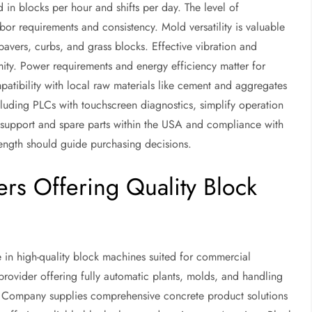
in blocks per hour and shifts per day. The level of
bor requirements and consistency. Mold versatility is valuable
pavers, curbs, and grass blocks. Effective vibration and
ity. Power requirements and energy efficiency matter for
mpatibility with local raw materials like cement and aggregates
ncluding PLCs with touchscreen diagnostics, simplify operation
les support and spare parts within the USA and compliance with
ngth should guide purchasing decisions.
rs Offering Quality Block
 in high-quality block machines suited for commercial
ovider offering fully automatic plants, molds, and handling
er Company supplies comprehensive concrete product solutions