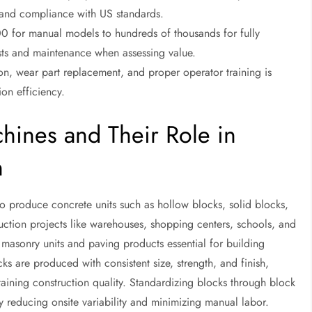
t and compliance with US standards.
0 for manual models to hundreds of thousands for fully
osts and maintenance when assessing value.
on, wear part replacement, and proper operator training is
on efficiency.
hines and Their Role in
n
 produce concrete units such as hollow blocks, solid blocks,
ruction projects like warehouses, shopping centers, schools, and
l masonry units and paving products essential for building
cks are produced with consistent size, strength, and finish,
taining construction quality. Standardizing blocks through block
y reducing onsite variability and minimizing manual labor.