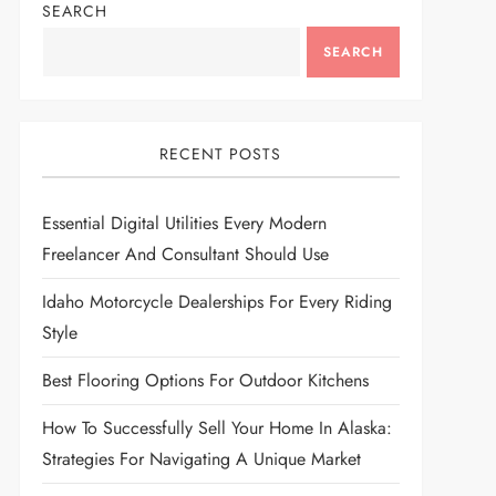
SEARCH
SEARCH
RECENT POSTS
Essential Digital Utilities Every Modern
Freelancer And Consultant Should Use
Idaho Motorcycle Dealerships For Every Riding
Style
Best Flooring Options For Outdoor Kitchens
How To Successfully Sell Your Home In Alaska:
Strategies For Navigating A Unique Market