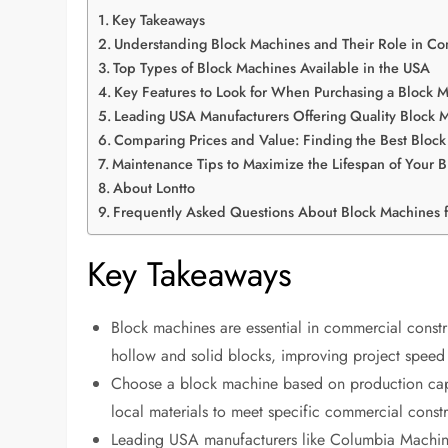
Key Takeaways
Understanding Block Machines and Their Role in Co
Top Types of Block Machines Available in the USA
Key Features to Look for When Purchasing a Block 
Leading USA Manufacturers Offering Quality Block 
Comparing Prices and Value: Finding the Best Bloc
Maintenance Tips to Maximize the Lifespan of Your 
About Lontto
Frequently Asked Questions About Block Machines 
Key Takeaways
Block machines are essential in commercial constr
hollow and solid blocks, improving project speed 
Choose a block machine based on production capaci
local materials to meet specific commercial const
Leading USA manufacturers like Columbia Machin