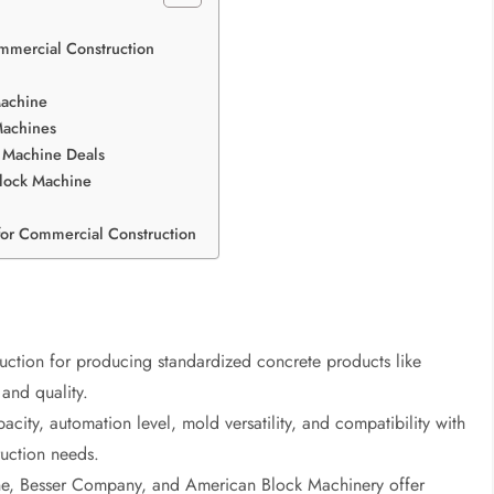
mmercial Construction
Machine
Machines
k Machine Deals
Block Machine
for Commercial Construction
uction for producing standardized concrete products like
and quality.
ty, automation level, mold versatility, and compatibility with
ruction needs.
e, Besser Company, and American Block Machinery offer