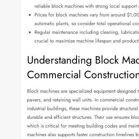
reliable block machines with strong local suppor
Prices for block machines vary from around $1,00
automatic plants, so consider total operational c
Regular maintenance including cleaning, lubricati
crucial to maximize machine lifespan and producti
Understanding Block Mac
Commercial Constructio
Block machines are specialized equipment designed to
pavers, and retaining wall units. In commercial const
industrial buildings, these machines provide structura
durable and efficient structures. Their use ensures blo
which is critical for meeting building codes and main
machines also supports faster construction timelines b