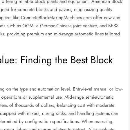
offering reliable block plants and equipment. American Block
ned for concrete blocks and pavers, emphasizing quality
uppliers like ConcreteBlockMakingMachines.com offer new and
ands such as QGM, a German-Chinese joint venture, and BESS
rks, providing premium and mid-range automatic lines tailored
ue: Finding the Best Block
g on the type and automation level. Entry-level manual or low-
 operations or supplemental use. Mid-range semi-automatic
tens of thousands of dollars, balancing cost with moderate
equipped with mixers, curing racks, and handling systems can
etermined by configuration specifications. When assessing
e price, labor, and energy relative to output. Also evaluate