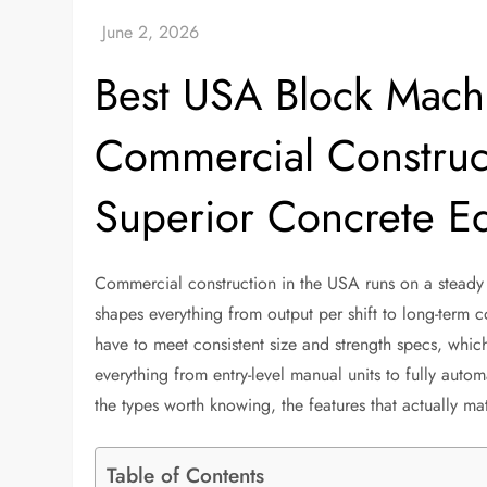
Best USA Block Machi
Commercial Construc
Superior Concrete E
Commercial construction in the USA runs on a steady
shapes everything from output per shift to long-term co
have to meet consistent size and strength specs, whic
everything from entry-level manual units to fully auto
the types worth knowing, the features that actually m
Table of Contents