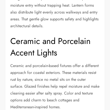
moisture entry without trapping heat. Lantern forms
also distribute light evenly across walkways and entry
areas. That gentle glow supports safety and highlights
architectural details.
Ceramic and Porcelain
Accent Lights
Ceramic and porcelain-based fixtures offer a different
approach for coastal exteriors. These materials resist
rust by nature, since no metal sits on the outer
surface. Glazed finishes help repel moisture and make
cleaning easier after salty spray. Color and texture
options add charm to beach cottages and
Mediterranean-inspired homes.