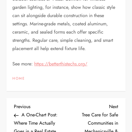
garden lighting, for instance, show how classic style
can sit alongside durable construction in these
settings. Marine-grade metals, coated aluminum,
ceramic, and sealed forms each offer specific
strengths. Regular care, simple cleaning, and smart
placement all help extend fixture life.
See more:
https://betterthistechs.org/
HOME
P
Previous
Next
Previous
Next
Post
Post
A One-Chart Post:
Tree Care for Safe
o
Where Time Actually
Communities in
Goes in a Real Estate
Mechanicsville &