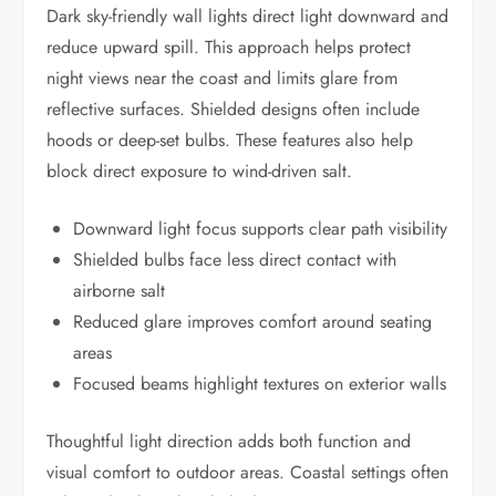
Dark sky-friendly wall lights direct light downward and
reduce upward spill. This approach helps protect
night views near the coast and limits glare from
reflective surfaces. Shielded designs often include
hoods or deep-set bulbs. These features also help
block direct exposure to wind-driven salt.
Downward light focus supports clear path visibility
Shielded bulbs face less direct contact with
airborne salt
Reduced glare improves comfort around seating
areas
Focused beams highlight textures on exterior walls
Thoughtful light direction adds both function and
visual comfort to outdoor areas. Coastal settings often