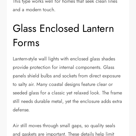
This type works well for homes that seek clean lines
and a modern touch.
Glass Enclosed Lantern
Forms
Lantern-style wall lights with enclosed glass shades
provide protection for internal components. Glass
panels shield bulbs and sockets from direct exposure
to salty air. Many coastal designs feature clear or
seeded glass for a classic yet relaxed look. The frame
still needs durable metal, yet the enclosure adds extra
defense.
Air still moves through small gaps, so quality seals
and gaskets are important. These details help limit