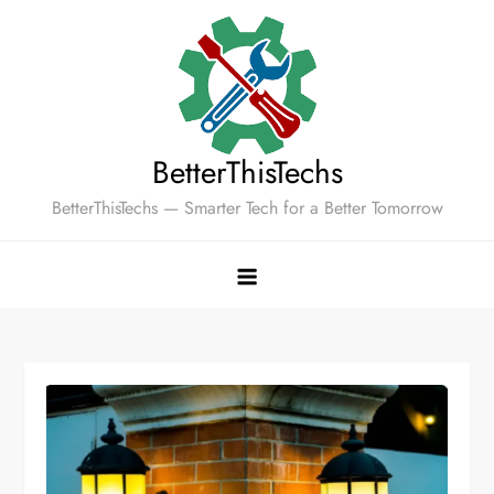
Skip
to
content
BetterThisTechs
BetterThisTechs — Smarter Tech for a Better Tomorrow