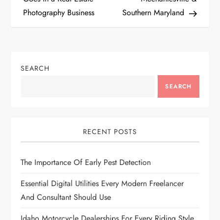
s
Photography Business
Southern Maryland
t
n
SEARCH
a
SEARCH
v
i
RECENT POSTS
g
The Importance Of Early Pest Detection
a
Essential Digital Utilities Every Modern Freelancer
t
And Consultant Should Use
i
Idaho Motorcycle Dealerships For Every Riding Style