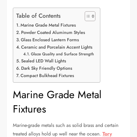
Table of Contents
Marine Grade Metal Fixtures
Powder Coated Aluminum Styles
Glass Enclosed Lantern Forms
Ceramic and Porcelain Accent Lights
Glaze Quality and Surface Strength
Sealed LED Wall Lights
Dark Sky Friendly Options
Compact Bulkhead Fixtures
Marine Grade Metal
Fixtures
Marine-grade metals such as solid brass and certain
treated alloys hold up well near the ocean.
Tory