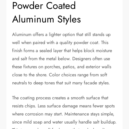
Powder Coated
Aluminum Styles
Aluminum offers a lighter option that still stands up
well when paired with a quality powder coat. This
finish forms a sealed layer that helps block moisture
and salt from the metal below. Designers often use
these fixtures on porches, patios, and exterior walls
close to the shore. Color choices range from soft
neutrals to deep tones that suit many facade styles.
The coating process creates a smooth surface that
resists chips. Less surface damage means fewer spots
where corrosion may start. Maintenance stays simple,
since mild soap and water usually handle salt buildup.