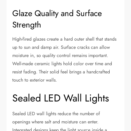
Glaze Quality and Surface
Strength
High-fired glazes create a hard outer shell that stands
up to sun and damp air. Surface cracks can allow
moisture in, so quality control remains important.
Well-made ceramic lights hold color over time and
resist fading. Their solid feel brings a handcrafted
touch to exterior walls.
Sealed LED Wall Lights
Sealed LED wall lights reduce the number of
openings where salt and moisture can enter.
Integrated designs keep the light source inside a