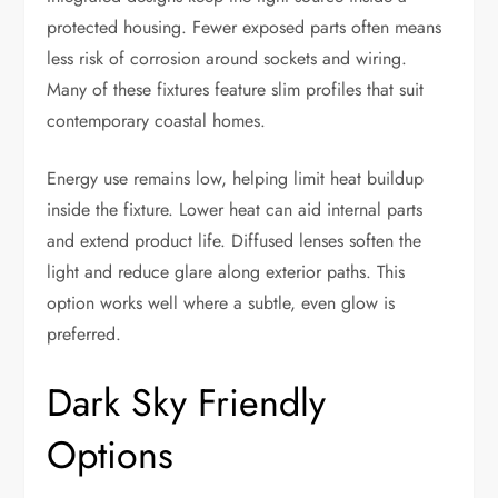
protected housing. Fewer exposed parts often means
less risk of corrosion around sockets and wiring.
Many of these fixtures feature slim profiles that suit
contemporary coastal homes.
Energy use remains low, helping limit heat buildup
inside the fixture. Lower heat can aid internal parts
and extend product life. Diffused lenses soften the
light and reduce glare along exterior paths. This
option works well where a subtle, even glow is
preferred.
Dark Sky Friendly
Options