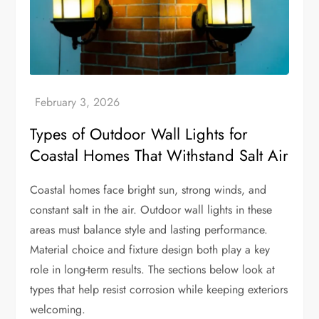
Types of Outdoor Wall Lights for
Coastal Homes That Withstand Salt Air
Coastal homes face bright sun, strong winds, and
constant salt in the air. Outdoor wall lights in these
areas must balance style and lasting performance.
Material choice and fixture design both play a key
role in long-term results. The sections below look at
types that help resist corrosion while keeping exteriors
welcoming.