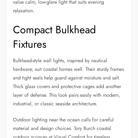
value calm, low-glare light that suits evening
relaxation.
Compact Bulkhead
Fixtures
Bulkhead-style wall lights, inspired by nautical
hardware, suit coastal homes well. Their sturdy frames
and tight seals help guard against moisture and salt.
Thick glass covers and protective cages add another
layer of defense. This look pairs easily with modern,
industrial, or classic seaside architecture.
Outdoor lighting near the ocean calls for careful
material and design choices. Tory Burch coastal
outdoor sconces at Visual Comfort for timeless