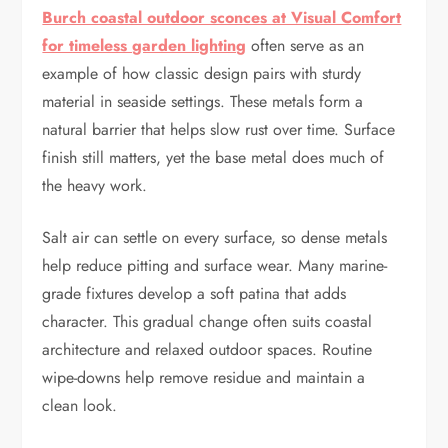
Burch coastal outdoor sconces at Visual Comfort
for timeless garden lighting
often serve as an
example of how classic design pairs with sturdy
material in seaside settings. These metals form a
natural barrier that helps slow rust over time. Surface
finish still matters, yet the base metal does much of
the heavy work.
Salt air can settle on every surface, so dense metals
help reduce pitting and surface wear. Many marine-
grade fixtures develop a soft patina that adds
character. This gradual change often suits coastal
architecture and relaxed outdoor spaces. Routine
wipe-downs help remove residue and maintain a
clean look.