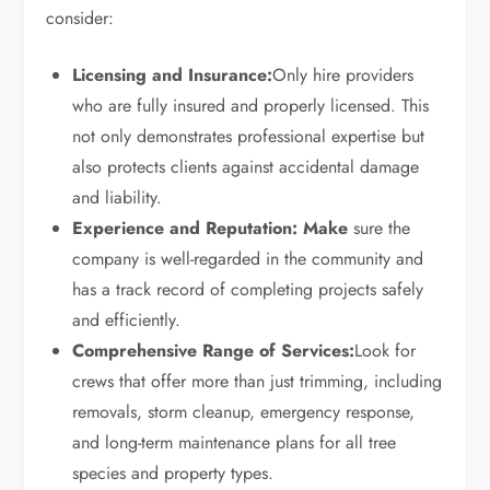
consider:
Licensing and Insurance:
Only hire providers
who are fully insured and properly licensed. This
not only demonstrates professional expertise but
also protects clients against accidental damage
and liability.
Experience and Reputation: Make
sure the
company is well-regarded in the community and
has a track record of completing projects safely
and efficiently.
Comprehensive Range of Services:
Look for
crews that offer more than just trimming, including
removals, storm cleanup, emergency response,
and long-term maintenance plans for all tree
species and property types.