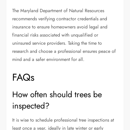
The Maryland Department of Natural Resources
recommends verifying contractor credentials and
insurance to ensure homeowners avoid legal and
financial risks associated with unqualified or
uninsured service providers. Taking the time to
research and choose a professional ensures peace of
mind and a safer environment for all.
FAQs
How often should trees be
inspected?
It is wise to schedule professional tree inspections at
least once a year, ideally in late winter or early