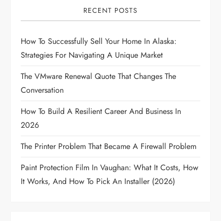
i
RECENT POSTS
g
How To Successfully Sell Your Home In Alaska:
a
Strategies For Navigating A Unique Market
t
The VMware Renewal Quote That Changes The
i
Conversation
How To Build A Resilient Career And Business In
o
2026
n
The Printer Problem That Became A Firewall Problem
Paint Protection Film In Vaughan: What It Costs, How
It Works, And How To Pick An Installer (2026)