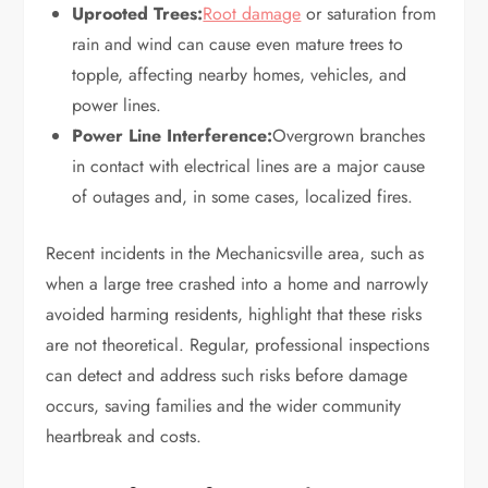
Uprooted Trees:
Root damage
or saturation from
rain and wind can cause even mature trees to
topple, affecting nearby homes, vehicles, and
power lines.
Power Line Interference:
Overgrown branches
in contact with electrical lines are a major cause
of outages and, in some cases, localized fires.
Recent incidents in the Mechanicsville area, such as
when a large tree crashed into a home and narrowly
avoided harming residents, highlight that these risks
are not theoretical. Regular, professional inspections
can detect and address such risks before damage
occurs, saving families and the wider community
heartbreak and costs.