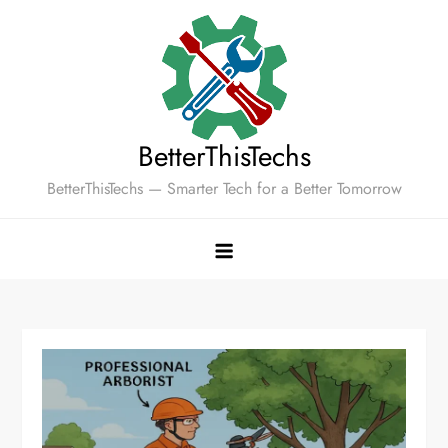
Skip
to
content
BetterThisTechs
BetterThisTechs — Smarter Tech for a Better Tomorrow