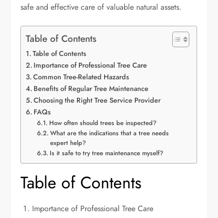
safe and effective care of valuable natural assets.
Table of Contents
Table of Contents
Importance of Professional Tree Care
Common Tree-Related Hazards
Benefits of Regular Tree Maintenance
Choosing the Right Tree Service Provider
FAQs
How often should trees be inspected?
What are the indications that a tree needs
expert help?
Is it safe to try tree maintenance myself?
Table of Contents
Importance of Professional Tree Care