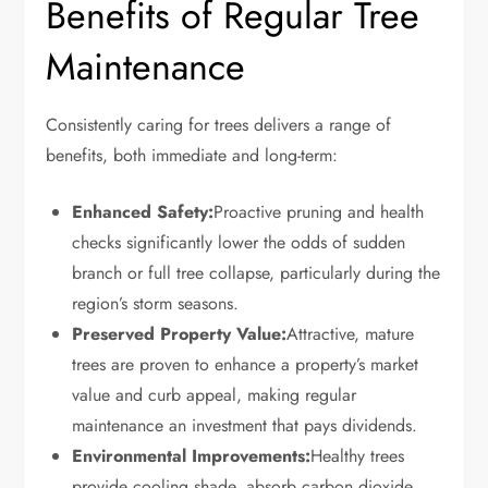
Benefits of Regular Tree
Maintenance
Consistently caring for trees delivers a range of
benefits, both immediate and long-term:
Enhanced Safety:
Proactive pruning and health
checks significantly lower the odds of sudden
branch or full tree collapse, particularly during the
region’s storm seasons.
Preserved Property Value:
Attractive, mature
trees are proven to enhance a property’s market
value and curb appeal, making regular
maintenance an investment that pays dividends.
Environmental Improvements:
Healthy trees
provide cooling shade, absorb carbon dioxide,