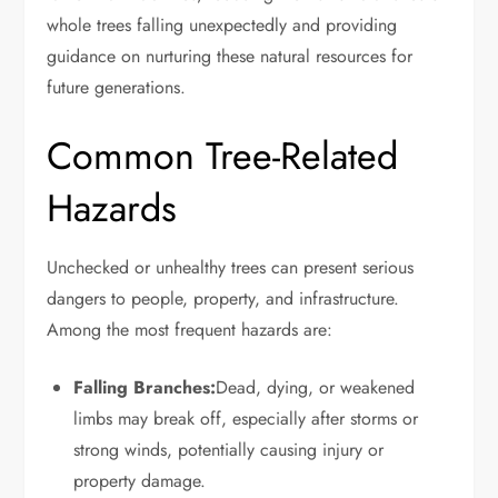
whole trees falling unexpectedly and providing
guidance on nurturing these natural resources for
future generations.
Common Tree-Related
Hazards
Unchecked or unhealthy trees can present serious
dangers to people, property, and infrastructure.
Among the most frequent hazards are:
Falling Branches:
Dead, dying, or weakened
limbs may break off, especially after storms or
strong winds, potentially causing injury or
property damage.