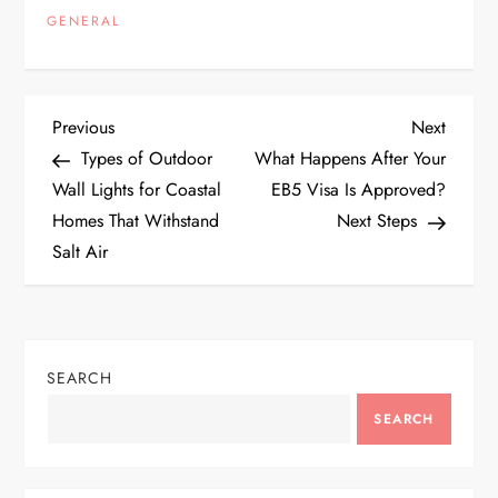
GENERAL
P
Previous
Next
Previous
Next
Post
Post
Types of Outdoor
What Happens After Your
o
Wall Lights for Coastal
EB5 Visa Is Approved?
Homes That Withstand
Next Steps
s
Salt Air
t
n
SEARCH
a
SEARCH
v