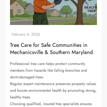
Tree Care for Safe Communities in
Mechanicsville & Southern Maryland
Professional tree care helps protect community
members from hazards like falling branches and
storm-damaged trees.
Regular expert maintenance preserves property values
and boosts environmental health by promoting strong,
healthy trees.
Choosing qualified, insured tree specialists ensures