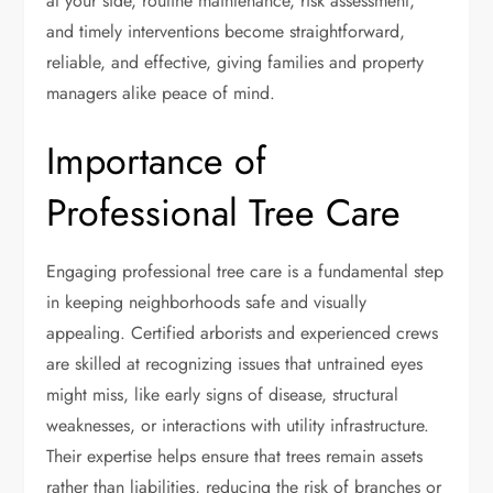
at your side, routine maintenance, risk assessment,
and timely interventions become straightforward,
reliable, and effective, giving families and property
managers alike peace of mind.
Importance of
Professional Tree Care
Engaging professional tree care is a fundamental step
in keeping neighborhoods safe and visually
appealing. Certified arborists and experienced crews
are skilled at recognizing issues that untrained eyes
might miss, like early signs of disease, structural
weaknesses, or interactions with utility infrastructure.
Their expertise helps ensure that trees remain assets
rather than liabilities, reducing the risk of branches or