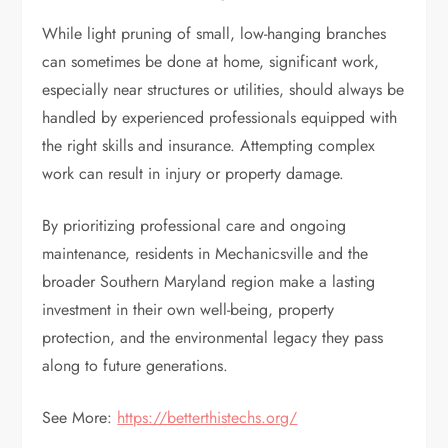
While light pruning of small, low-hanging branches
can sometimes be done at home, significant work,
especially near structures or utilities, should always be
handled by experienced professionals equipped with
the right skills and insurance. Attempting complex
work can result in injury or property damage.
By prioritizing professional care and ongoing
maintenance, residents in Mechanicsville and the
broader Southern Maryland region make a lasting
investment in their own well-being, property
protection, and the environmental legacy they pass
along to future generations.
See More:
https://betterthistechs.org/