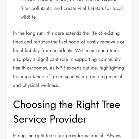
filter pollutants, and create vital habitats for local
wildlife.
In the long run, this care extends the life of existing
trees and reduces the likelihood of costly removals or
legal liability from accidents. Well-maintained trees
also play a significant role in supporting community
health outcomes, as NPR experts outline, highlighting
the importance of green spaces in promoting mental
and physical wellness.
Choosing the Right Tree
Service Provider
Hiring the right tree care provider is crucial. Always