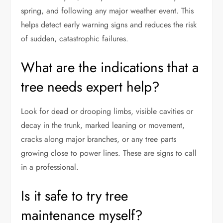
spring, and following any major weather event. This
helps detect early warning signs and reduces the risk
of sudden, catastrophic failures.
What are the indications that a
tree needs expert help?
Look for dead or drooping limbs, visible cavities or
decay in the trunk, marked leaning or movement,
cracks along major branches, or any tree parts
growing close to power lines. These are signs to call
in a professional.
Is it safe to try tree
maintenance myself?