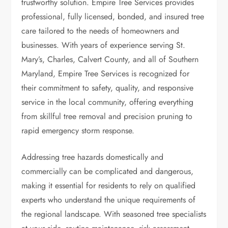
trustworthy solution. Empire Tree Services provides
professional, fully licensed, bonded, and insured tree
care tailored to the needs of homeowners and
businesses. With years of experience serving St.
Mary’s, Charles, Calvert County, and all of Southern
Maryland, Empire Tree Services is recognized for
their commitment to safety, quality, and responsive
service in the local community, offering everything
from skillful tree removal and precision pruning to
rapid emergency storm response.
Addressing tree hazards domestically and
commercially can be complicated and dangerous,
making it essential for residents to rely on qualified
experts who understand the unique requirements of
the regional landscape. With seasoned tree specialists