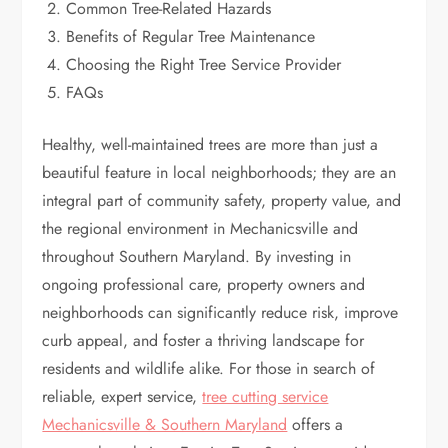
Common Tree-Related Hazards
Benefits of Regular Tree Maintenance
Choosing the Right Tree Service Provider
FAQs
Healthy, well-maintained trees are more than just a
beautiful feature in local neighborhoods; they are an
integral part of community safety, property value, and
the regional environment in Mechanicsville and
throughout Southern Maryland. By investing in
ongoing professional care, property owners and
neighborhoods can significantly reduce risk, improve
curb appeal, and foster a thriving landscape for
residents and wildlife alike. For those in search of
reliable, expert service,
tree cutting service
Mechanicsville & Southern Maryland
offers a