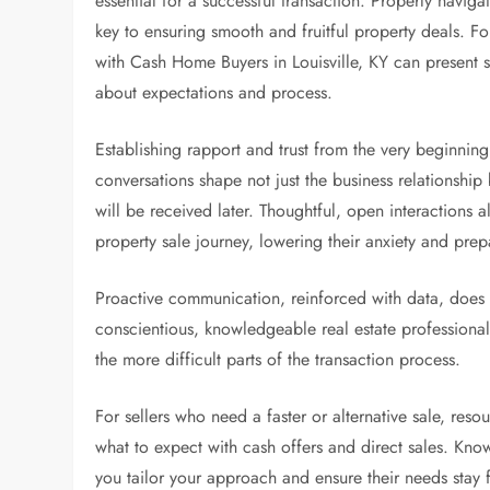
essential for a successful transaction. Properly navig
key to ensuring smooth and fruitful property deals. Fo
with Cash Home Buyers in Louisville, KY can present st
about expectations and process.
Establishing rapport and trust from the very beginning s
conversations shape not just the business relationshi
will be received later. Thoughtful, open interactions 
property sale journey, lowering their anxiety and pre
Proactive communication, reinforced with data, does no
conscientious, knowledgeable real estate professional
the more difficult parts of the transaction process.
For sellers who need a faster or alternative sale, reso
what to expect with cash offers and direct sales. Know
you tailor your approach and ensure their needs stay 