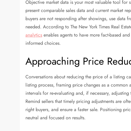
Objective market data is your most valuable tool fo
present comparable sales data and current market repo
buyers are not responding after showings, use data f
needed. According to The New York Times Real Estat
analytics
enables agents to have more fact-based and 
informed choices.
Approaching Price Reduc
Conversations about reducing the price of a listing ca
listing process, framing price changes as a common and
intervals for re-evaluating and, if necessary, adjusting
Remind sellers that timely pricing adjustments are ofte
right buyers, and ensure a faster sale. Positioning pri
neutral and focused on results.