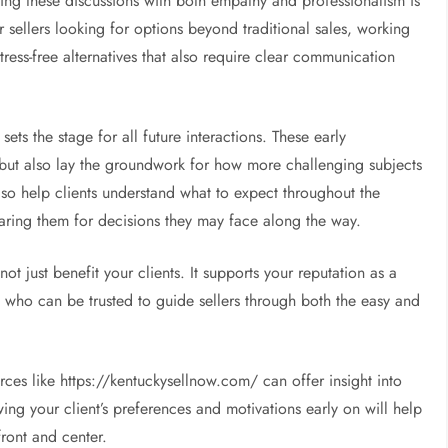
ating these discussions with both empathy and professionalism is
r sellers looking for options beyond traditional sales, working
ress-free alternatives that also require clear communication
ets the stage for all future interactions. These early
p but also lay the groundwork for how more challenging subjects
also help clients understand what to expect throughout the
paring them for decisions they may face along the way.
t just benefit your clients. It supports your reputation as a
 who can be trusted to guide sellers through both the easy and
urces like https://kentuckysellnow.com/ can offer insight into
ing your client’s preferences and motivations early on will help
front and center.