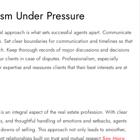
lism Under Pressure
onal approach is what sets successful agents apart. Communicate
n. Set clear boundaries for communication and timelines so that
ch. Keep thorough records of major discussions and decisions
 clients in case of disputes. Professionalism, especially
expertise and reassures clients that their best interests are at
is an integral aspect of the real estate profession. With clear
s, and thoughtful handling of emotions and setbacks, agents
d downs of selling. This approach not only leads to smoother,
ent relationships built on trust and mutual respect.
See More