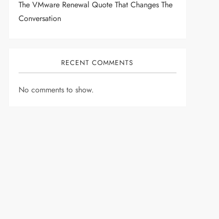
The VMware Renewal Quote That Changes The
Conversation
RECENT COMMENTS
No comments to show.