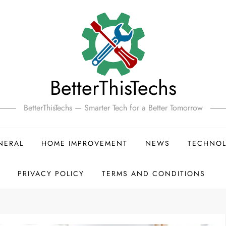
BetterThisTechs
BetterThisTechs — Smarter Tech for a Better Tomorrow
NERAL
HOME IMPROVEMENT
NEWS
TECHNO
PRIVACY POLICY
TERMS AND CONDITIONS