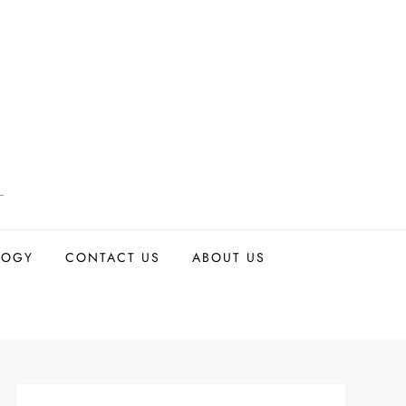
LOGY
CONTACT US
ABOUT US