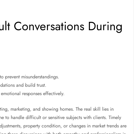
ult Conversations During
t to prevent misunderstandings.
dations and build trust.
emotional responses effectively.
ing, marketing, and showing homes. The real skill lies in
to handle difficult or sensitive subjects with clients. Timely
adjustments, property condition, or changes in market trends are