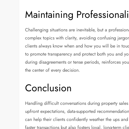
Maintaining Professiona
Challenging situations are inevitable, but a professi
complex topics with clarity, avoiding confusing jargo
clients always know when and how you will be in tou
to promote transparency and protect both you and your
during disagreements or tense periods, reinforces your 
the center of every decision.
Conclusion
Handling difficult conversations during property sales 
upfront expectations, data-supported recommendation
can help their clients confidently weather the ups an
faster transactions but also fosters loyal, long-term cli