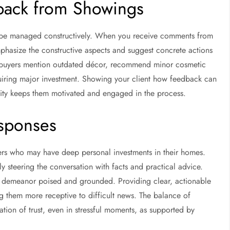
back from Showings
n be managed constructively. When you receive comments from
mphasize the constructive aspects and suggest concrete actions
If buyers mention outdated décor, recommend minor cosmetic
iring major investment. Showing your client how feedback can
ility keeps them motivated and engaged in the process.
esponses
llers who may have deep personal investments in their homes.
 steering the conversation with facts and practical advice.
your demeanor poised and grounded. Providing clear, actionable
ng them more receptive to difficult news. The balance of
ion of trust, even in stressful moments, as supported by