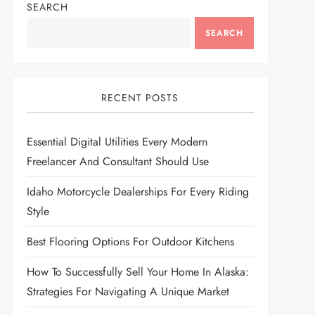
SEARCH
SEARCH
RECENT POSTS
Essential Digital Utilities Every Modern
Freelancer And Consultant Should Use
Idaho Motorcycle Dealerships For Every Riding
Style
Best Flooring Options For Outdoor Kitchens
How To Successfully Sell Your Home In Alaska:
Strategies For Navigating A Unique Market