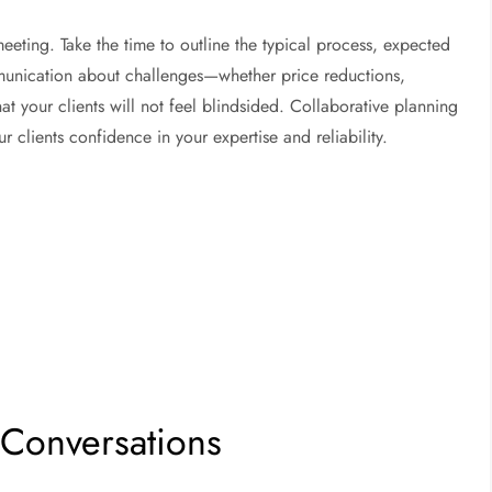
meeting. Take the time to outline the typical process, expected
unication about challenges—whether price reductions,
t your clients will not feel blindsided. Collaborative planning
 clients confidence in your expertise and reliability.
t Conversations