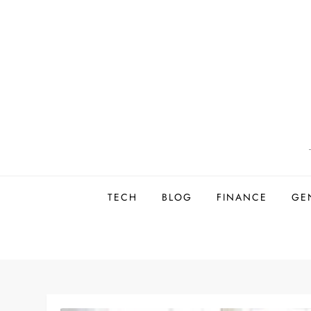
Skip
to
content
TECH
BLOG
FINANCE
GE