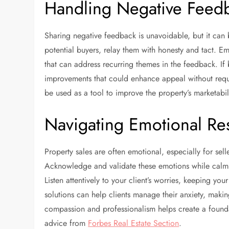
Handling Negative Feed
Sharing negative feedback is unavoidable, but it ca
potential buyers, relay them with honesty and tact. E
that can address recurring themes in the feedback. 
improvements that could enhance appeal without requ
be used as a tool to improve the property’s marketab
Navigating Emotional R
Property sales are often emotional, especially for se
Acknowledge and validate these emotions while calmly
Listen attentively to your client’s worries, keeping 
solutions can help clients manage their anxiety, maki
compassion and professionalism helps create a foundat
advice from
Forbes Real Estate Section
.