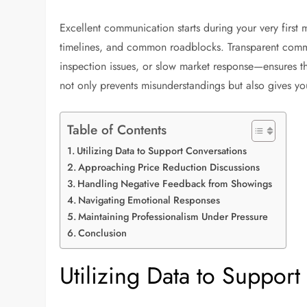
Excellent communication starts during your very first 
timelines, and common roadblocks. Transparent comm
inspection issues, or slow market response—ensures tha
not only prevents misunderstandings but also gives your
Table of Contents
Utilizing Data to Support Conversations
Approaching Price Reduction Discussions
Handling Negative Feedback from Showings
Navigating Emotional Responses
Maintaining Professionalism Under Pressure
Conclusion
Utilizing Data to Suppor