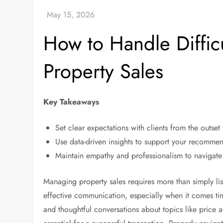
How to Handle Diffic
Property Sales
Key Takeaways
Set clear expectations with clients from the outse
Use data-driven insights to support your recommen
Maintain empathy and professionalism to navigate 
Managing property sales requires more than simply list
effective communication, especially when it comes time 
and thoughtful conversations about topics like price 