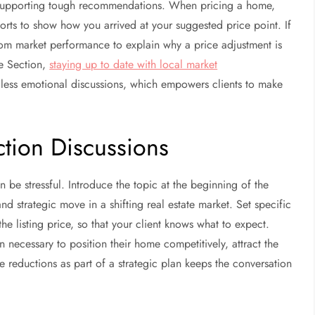
r supporting tough recommendations. When pricing a home,
rts to show how you arrived at your suggested price point. If
rom market performance to explain why a price adjustment is
e Section,
staying up to date with local market
less emotional discussions, which empowers clients to make
tion Discussions
n be stressful. Introduce the topic at the beginning of the
 strategic move in a shifting real estate market. Set specific
 the listing price, so that your client knows what to expect.
n necessary to position their home competitively, attract the
ce reductions as part of a strategic plan keeps the conversation