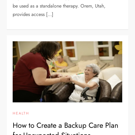
be used as a standalone therapy. Orem, Utah,
provides access […]
HEALTH
How to Create a Backup Care Plan