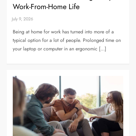
Work-From-Home Life
Being at home for work has turned into more of a
typical option for a lot of people. Prolonged time on
your laptop or computer in an ergonomic […]