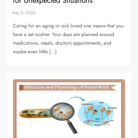
for Unexpected Situations
Caring for an aging or sick loved one means that you
have a set routine. Your days are planned around
medications, meals, doctor’s appointments, and
maybe even little […]