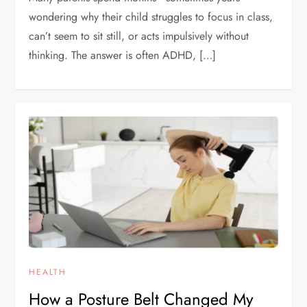
wondering why their child struggles to focus in class,
can’t seem to sit still, or acts impulsively without
thinking. The answer is often ADHD, […]
HEALTH
How a Posture Belt Changed My