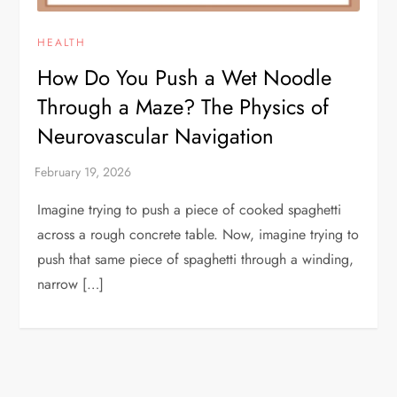
HEALTH
How Do You Push a Wet Noodle
Through a Maze? The Physics of
Neurovascular Navigation
Imagine trying to push a piece of cooked spaghetti
across a rough concrete table. Now, imagine trying to
push that same piece of spaghetti through a winding,
narrow […]