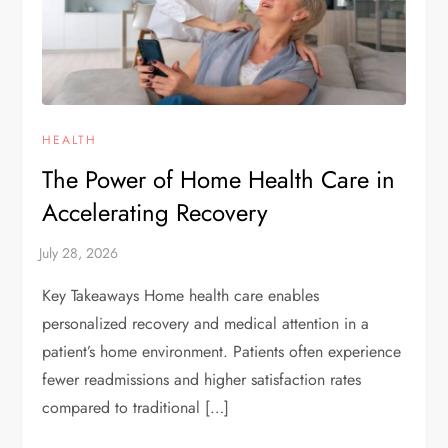
HEALTH
The Power of Home Health Care in
Accelerating Recovery
Key Takeaways Home health care enables
personalized recovery and medical attention in a
patient’s home environment. Patients often experience
fewer readmissions and higher satisfaction rates
compared to traditional […]