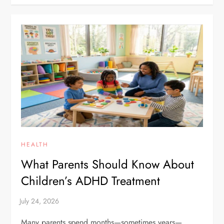
HEALTH
What Parents Should Know About
Children’s ADHD Treatment
Many parents spend months—sometimes years—