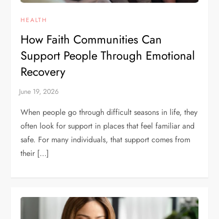
HEALTH
How Faith Communities Can
Support People Through Emotional
Recovery
When people go through difficult seasons in life, they
often look for support in places that feel familiar and
safe. For many individuals, that support comes from
their […]