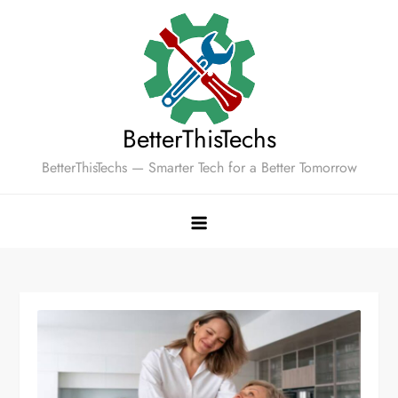
Skip
to
content
BetterThisTechs
BetterThisTechs — Smarter Tech for a Better Tomorrow