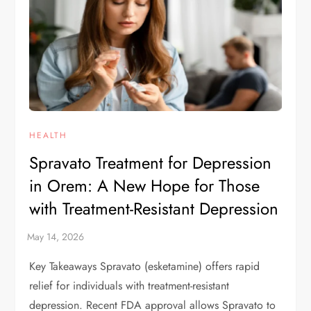
HEALTH
Spravato Treatment for Depression
in Orem: A New Hope for Those
with Treatment-Resistant Depression
Key Takeaways Spravato (esketamine) offers rapid
relief for individuals with treatment-resistant
depression. Recent FDA approval allows Spravato to