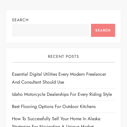
n
SEARCH
a
SEARCH
v
i
RECENT POSTS
g
Essential Digital Utilities Every Modern Freelancer
a
And Consultant Should Use
t
Idaho Motorcycle Dealerships For Every Riding Style
i
Best Flooring Options For Outdoor Kitchens
o
How To Successfully Sell Your Home In Alaska:
Strategies For Navigating A Unique Market