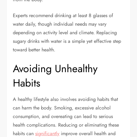
Experts recommend drinking at least 8 glasses of
water daily, though individual needs may vary
depending on activity level and climate. Replacing
sugary drinks with water is a simple yet effective step
toward better health.
Avoiding Unhealthy
Habits
A healthy lifestyle also involves avoiding habits that
can harm the body. Smoking, excessive alcohol
consumption, and overeating can lead to serious
health complications. Reducing or eliminating these
habits can
significantly
improve overall health and