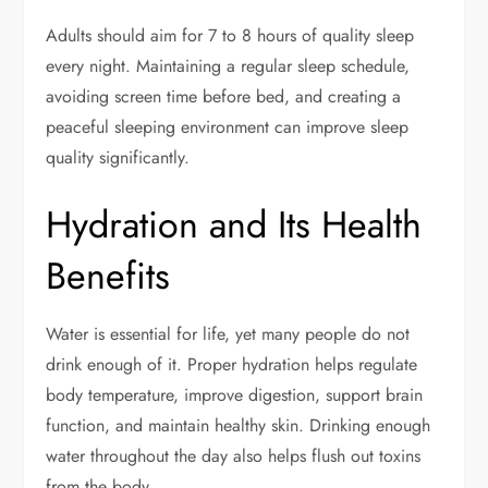
Adults should aim for 7 to 8 hours of quality sleep
every night. Maintaining a regular sleep schedule,
avoiding screen time before bed, and creating a
peaceful sleeping environment can improve sleep
quality significantly.
Hydration and Its Health
Benefits
Water is essential for life, yet many people do not
drink enough of it. Proper hydration helps regulate
body temperature, improve digestion, support brain
function, and maintain healthy skin. Drinking enough
water throughout the day also helps flush out toxins
from the body.