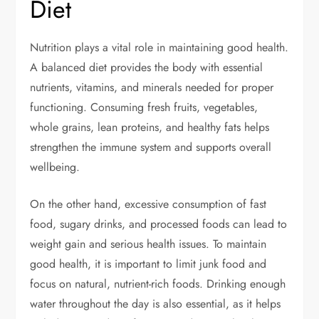
Diet
Nutrition plays a vital role in maintaining good health.
A balanced diet provides the body with essential
nutrients, vitamins, and minerals needed for proper
functioning. Consuming fresh fruits, vegetables,
whole grains, lean proteins, and healthy fats helps
strengthen the immune system and supports overall
wellbeing.
On the other hand, excessive consumption of fast
food, sugary drinks, and processed foods can lead to
weight gain and serious health issues. To maintain
good health, it is important to limit junk food and
focus on natural, nutrient-rich foods. Drinking enough
water throughout the day is also essential, as it helps