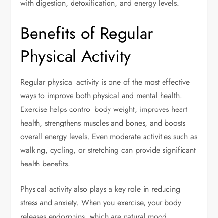
with digestion, detoxification, and energy levels.
Benefits of Regular
Physical Activity
Regular physical activity is one of the most effective
ways to improve both physical and mental health.
Exercise helps control body weight, improves heart
health, strengthens muscles and bones, and boosts
overall energy levels. Even moderate activities such as
walking, cycling, or stretching can provide significant
health benefits.
Physical activity also plays a key role in reducing
stress and anxiety. When you exercise, your body
releases endorphins, which are natural mood