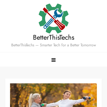
Skip
to
content
BetterThisTechs
BetterThisTechs — Smarter Tech for a Better Tomorrow