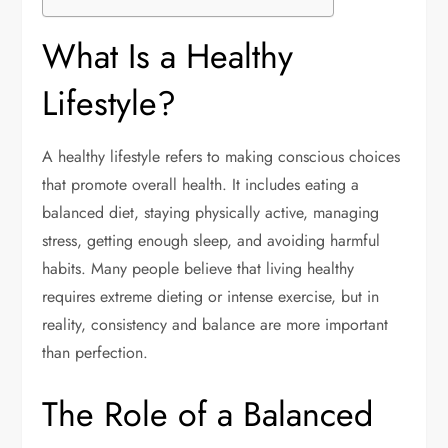
What Is a Healthy
Lifestyle?
A healthy lifestyle refers to making conscious choices
that promote overall health. It includes eating a
balanced diet, staying physically active, managing
stress, getting enough sleep, and avoiding harmful
habits. Many people believe that living healthy
requires extreme dieting or intense exercise, but in
reality, consistency and balance are more important
than perfection.
The Role of a Balanced