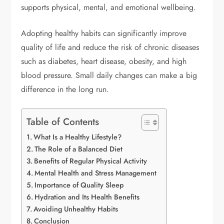
supports physical, mental, and emotional wellbeing.
Adopting healthy habits can significantly improve
quality of life and reduce the risk of chronic diseases
such as diabetes, heart disease, obesity, and high
blood pressure. Small daily changes can make a big
difference in the long run.
Table of Contents
What Is a Healthy Lifestyle?
The Role of a Balanced Diet
Benefits of Regular Physical Activity
Mental Health and Stress Management
Importance of Quality Sleep
Hydration and Its Health Benefits
Avoiding Unhealthy Habits
Conclusion