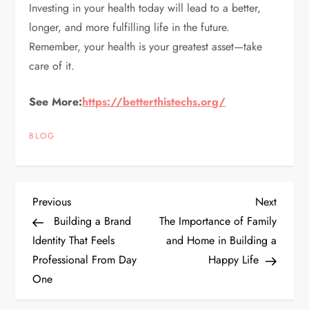
Investing in your health today will lead to a better,
longer, and more fulfilling life in the future.
Remember, your health is your greatest asset—take
care of it.
See More:
https://betterthistechs.org/
BLOG
P
Previous
Next
Previous
Next
Post
Post
Building a Brand
The Importance of Family
o
Identity That Feels
and Home in Building a
Professional From Day
Happy Life
s
One
t