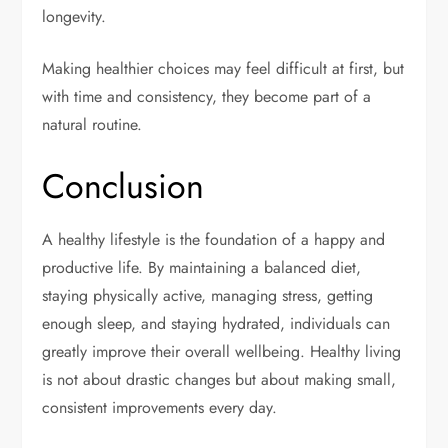
longevity.
Making healthier choices may feel difficult at first, but
with time and consistency, they become part of a
natural routine.
Conclusion
A healthy lifestyle is the foundation of a happy and
productive life. By maintaining a balanced diet,
staying physically active, managing stress, getting
enough sleep, and staying hydrated, individuals can
greatly improve their overall wellbeing. Healthy living
is not about drastic changes but about making small,
consistent improvements every day.