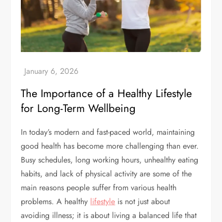
The Importance of a Healthy Lifestyle
for Long-Term Wellbeing
In today’s modern and fast-paced world, maintaining
good health has become more challenging than ever.
Busy schedules, long working hours, unhealthy eating
habits, and lack of physical activity are some of the
main reasons people suffer from various health
problems. A healthy
lifestyle
is not just about
avoiding illness; it is about living a balanced life that