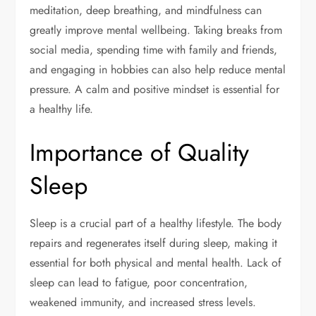
meditation, deep breathing, and mindfulness can
greatly improve mental wellbeing. Taking breaks from
social media, spending time with family and friends,
and engaging in hobbies can also help reduce mental
pressure. A calm and positive mindset is essential for
a healthy life.
Importance of Quality
Sleep
Sleep is a crucial part of a healthy lifestyle. The body
repairs and regenerates itself during sleep, making it
essential for both physical and mental health. Lack of
sleep can lead to fatigue, poor concentration,
weakened immunity, and increased stress levels.