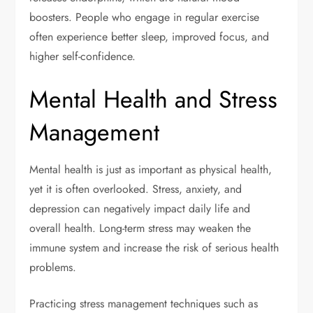
boosters. People who engage in regular exercise
often experience better sleep, improved focus, and
higher self-confidence.
Mental Health and Stress
Management
Mental health is just as important as physical health,
yet it is often overlooked. Stress, anxiety, and
depression can negatively impact daily life and
overall health. Long-term stress may weaken the
immune system and increase the risk of serious health
problems.
Practicing stress management techniques such as