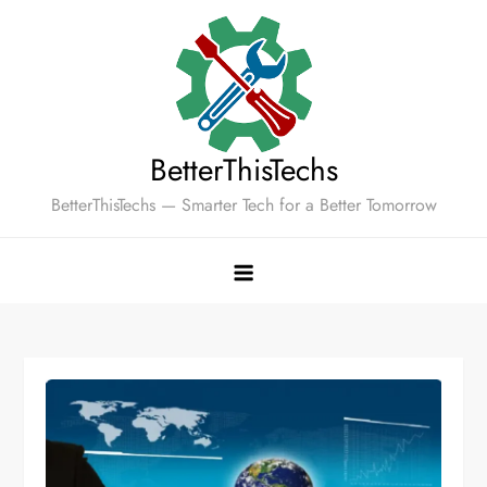
Skip
to
content
BetterThisTechs
BetterThisTechs — Smarter Tech for a Better Tomorrow