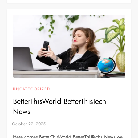
UNCATEGORIZED
BetterThisWorld BetterThisTech
News
Here comes BetterThisWorld BetterThisTechs News we