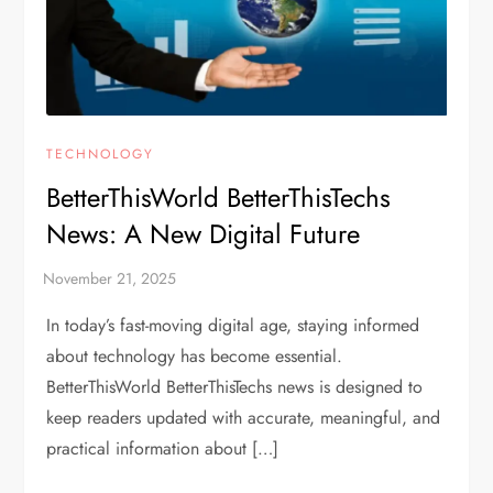
TECHNOLOGY
BetterThisWorld BetterThisTechs
News: A New Digital Future
In today’s fast-moving digital age, staying informed
about technology has become essential.
BetterThisWorld BetterThisTechs news is designed to
keep readers updated with accurate, meaningful, and
practical information about […]