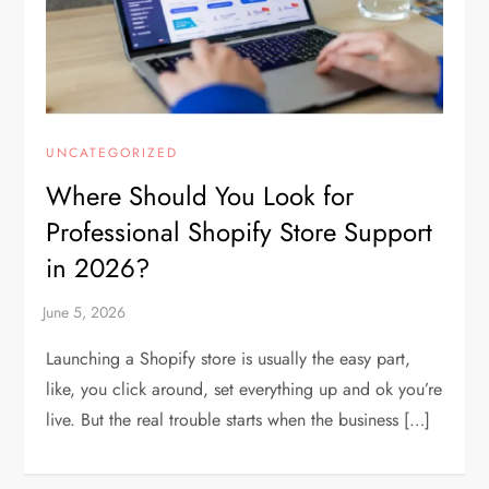
UNCATEGORIZED
Where Should You Look for
Professional Shopify Store Support
in 2026?
Launching a Shopify store is usually the easy part,
like, you click around, set everything up and ok you’re
live. But the real trouble starts when the business […]