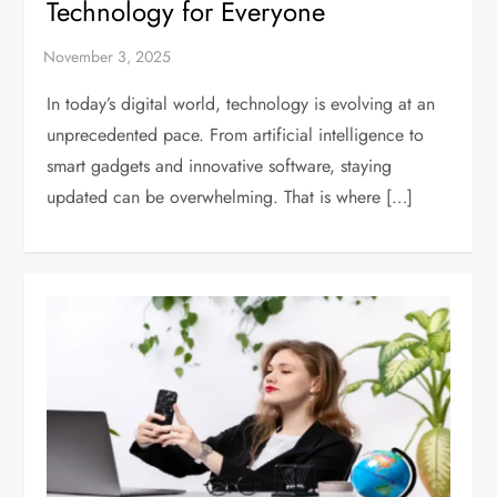
Technology for Everyone
In today’s digital world, technology is evolving at an
unprecedented pace. From artificial intelligence to
smart gadgets and innovative software, staying
updated can be overwhelming. That is where […]