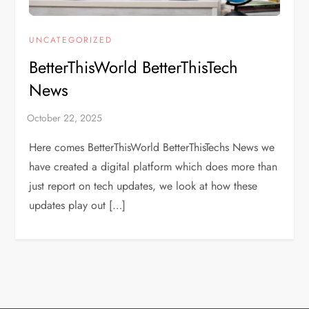
UNCATEGORIZED
BetterThisWorld BetterThisTech
News
Here comes BetterThisWorld BetterThisTechs News we
have created a digital platform which does more than
just report on tech updates, we look at how these
updates play out […]