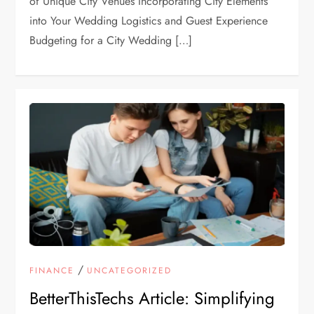
of Unique City Venues Incorporating City Elements
into Your Wedding Logistics and Guest Experience
Budgeting for a City Wedding […]
/
FINANCE
UNCATEGORIZED
BetterThisTechs Article: Simplifying