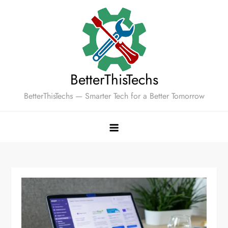
Skip
to
content
BetterThisTechs
BetterThisTechs — Smarter Tech for a Better Tomorrow