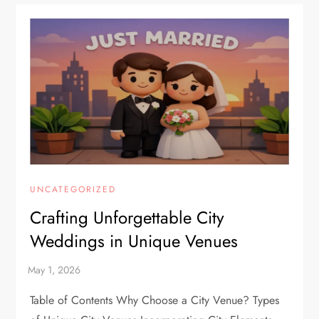
UNCATEGORIZED
Crafting Unforgettable City
Weddings in Unique Venues
Table of Contents Why Choose a City Venue? Types