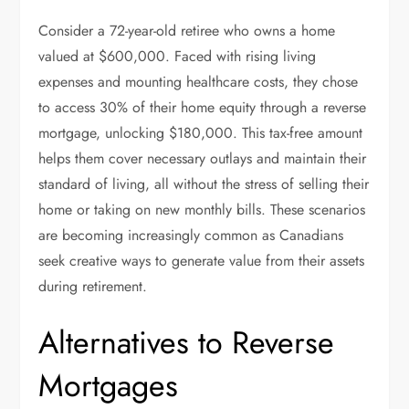
Consider a 72-year-old retiree who owns a home
valued at $600,000. Faced with rising living
expenses and mounting healthcare costs, they chose
to access 30% of their home equity through a reverse
mortgage, unlocking $180,000. This tax-free amount
helps them cover necessary outlays and maintain their
standard of living, all without the stress of selling their
home or taking on new monthly bills. These scenarios
are becoming increasingly common as Canadians
seek creative ways to generate value from their assets
during retirement.
Alternatives to Reverse
Mortgages