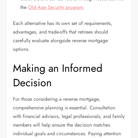
the
Old Age Security program
.
Each alternative has its own set of requirements,
advantages, and trade-offs that retirees should
carefully evaluate alongside reverse mortgage
options.
Making an Informed
Decision
For those considering a reverse mortgage,
comprehensive planning is essential. Consultation
with financial advisors, legal professionals, and family
members will help ensure the decision matches
individual goals and circumstances. Paying attention