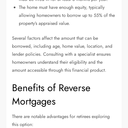
The home must have enough equity, typically
allowing homeowners to borrow up to 55% of the
property’s appraised value.
Several factors affect the amount that can be
borrowed, including age, home value, location, and
lender policies. Consulting with a specialist ensures
homeowners understand their eligibility and the
amount accessible through this financial product.
Benefits of Reverse
Mortgages
There are notable advantages for retirees exploring
this option: