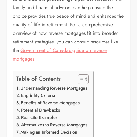
family and financial advisors can help ensure the
choice provides true peace of mind and enhances the
quality of life in retirement. For a comprehensive
overview of how reverse mortgages fit into broader
retirement strategies, you can consult resources like
the
Government of Canada’s guide on reverse
mortgages
.
Table of Contents
Understanding Reverse Mortgages
Eligibility Criteria
Benefits of Reverse Mortgages
Potential Drawbacks
Real-Life Examples
Alternatives to Reverse Mortgages
Making an Informed Decision