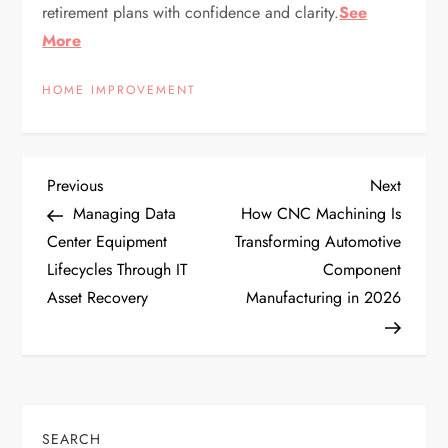
retirement plans with confidence and clarity.
See
More
HOME IMPROVEMENT
P
Previous
Next
Previous
Next
Post
Post
Managing Data
How CNC Machining Is
o
Center Equipment
Transforming Automotive
Lifecycles Through IT
Component
s
Asset Recovery
Manufacturing in 2026
t
n
a
SEARCH