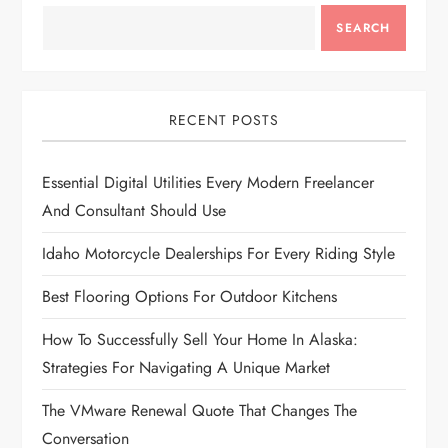
v
SEARCH
i
g
RECENT POSTS
a
Essential Digital Utilities Every Modern Freelancer
t
And Consultant Should Use
i
Idaho Motorcycle Dealerships For Every Riding Style
Best Flooring Options For Outdoor Kitchens
o
How To Successfully Sell Your Home In Alaska:
n
Strategies For Navigating A Unique Market
The VMware Renewal Quote That Changes The
Conversation