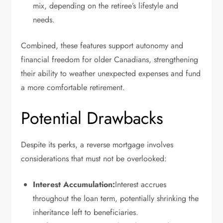
mix, depending on the retiree’s lifestyle and
needs.
Combined, these features support autonomy and
financial freedom for older Canadians, strengthening
their ability to weather unexpected expenses and fund
a more comfortable retirement.
Potential Drawbacks
Despite its perks, a reverse mortgage involves
considerations that must not be overlooked:
Interest Accumulation:
Interest accrues
throughout the loan term, potentially shrinking the
inheritance left to beneficiaries.