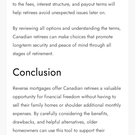
to the fees, interest structure, and payout terms will
help retirees avoid unexpected issues later on.
By reviewing all options and understanding the terms,
Canadian retirees can make choices that promote
long-term security and peace of mind through all
stages of retirement.
Conclusion
Reverse mortgages offer Canadian retirees a valuable
opportunity for financial freedom without having to
sell their family homes or shoulder additional monthly
expenses. By carefully considering the benefits,
drawbacks, and helpful alternatives, older
homeowners can use this tool to support their