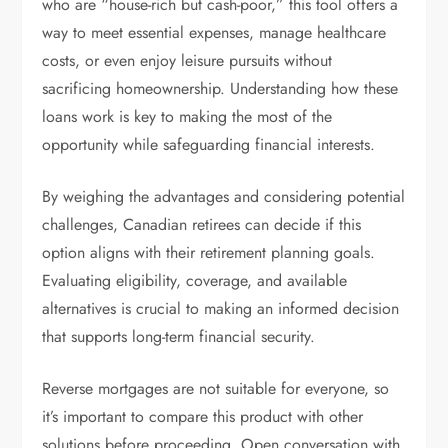
who are “house-rich but cash-poor,” this tool offers a
way to meet essential expenses, manage healthcare
costs, or even enjoy leisure pursuits without
sacrificing homeownership. Understanding how these
loans work is key to making the most of the
opportunity while safeguarding financial interests.
By weighing the advantages and considering potential
challenges, Canadian retirees can decide if this
option aligns with their retirement planning goals.
Evaluating eligibility, coverage, and available
alternatives is crucial to making an informed decision
that supports long-term financial security.
Reverse mortgages are not suitable for everyone, so
it’s important to compare this product with other
solutions before proceeding. Open conversation with