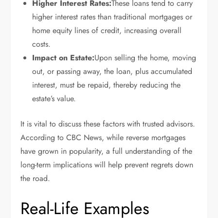
Higher Interest Rates:
These loans tend to carry
higher interest rates than traditional mortgages or
home equity lines of credit, increasing overall
costs.
Impact on Estate:
Upon selling the home, moving
out, or passing away, the loan, plus accumulated
interest, must be repaid, thereby reducing the
estate’s value.
It is vital to discuss these factors with trusted advisors.
According to CBC News, while reverse mortgages
have grown in popularity, a full understanding of the
long-term implications will help prevent regrets down
the road.
Real-Life Examples