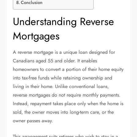
Conclusion
Understanding Reverse
Mortgages
A reverse mortgage is a unique loan designed for
Canadians aged 55 and older. It enables
homeowners to convert a portion of their home equity
into tax-free funds while retaining ownership and
living in their home. Unlike conventional loans,
reverse mortgages do not require monthly payments.
Instead, repayment takes place only when the home is
sold, the owner moves into long-term care, or the
owner passes away.
This arrangement suits retirees who wish to stay in a