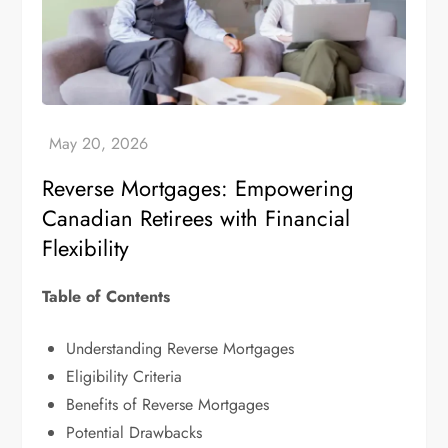
Reverse Mortgages: Empowering
Canadian Retirees with Financial
Flexibility
Table of Contents
Understanding Reverse Mortgages
Eligibility Criteria
Benefits of Reverse Mortgages
Potential Drawbacks