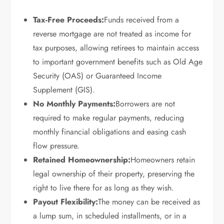
Tax-Free Proceeds:
Funds received from a
reverse mortgage are not treated as income for
tax purposes, allowing retirees to maintain access
to important government benefits such as Old Age
Security (OAS) or Guaranteed Income
Supplement (GIS).
No Monthly Payments:
Borrowers are not
required to make regular payments, reducing
monthly financial obligations and easing cash
flow pressure.
Retained Homeownership:
Homeowners retain
legal ownership of their property, preserving the
right to live there for as long as they wish.
Payout Flexibility:
The money can be received as
a lump sum, in scheduled installments, or in a