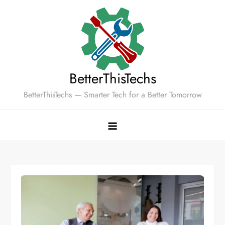
Skip
to
content
BetterThisTechs
BetterThisTechs — Smarter Tech for a Better Tomorrow