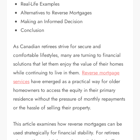
Real-Life Examples
Alternatives to Reverse Mortgages
Making an Informed Decision
Conclusion
As Canadian retirees strive for secure and
comfortable lifestyles, many are turning to financial
solutions that let them enjoy the value of their homes
while continuing to live in them.
Reverse mortgage
services
have emerged as a practical way for older
homeowners to access the equity in their primary
residence without the pressure of monthly repayments
or the hassle of selling their property.
This article examines how reverse mortgages can be
used strategically for financial stability. For retirees