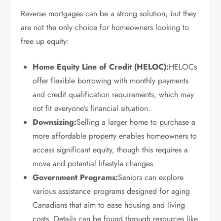
Reverse mortgages can be a strong solution, but they
are not the only choice for homeowners looking to
free up equity:
Home Equity Line of Credit (HELOC):
HELOCs
offer flexible borrowing with monthly payments
and credit qualification requirements, which may
not fit everyone’s financial situation.
Downsizing:
Selling a larger home to purchase a
more affordable property enables homeowners to
access significant equity, though this requires a
move and potential lifestyle changes.
Government Programs:
Seniors can explore
various assistance programs designed for aging
Canadians that aim to ease housing and living
costs. Details can be found through resources like