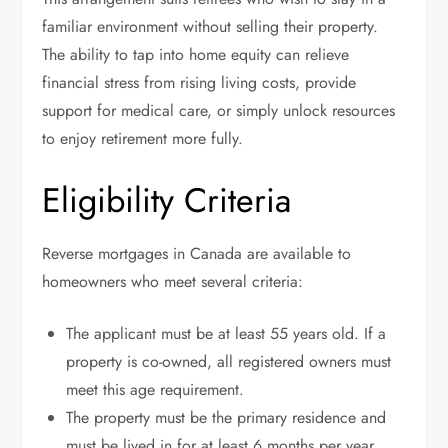
familiar environment without selling their property.
The ability to tap into home equity can relieve
financial stress from rising living costs, provide
support for medical care, or simply unlock resources
to enjoy retirement more fully.
Eligibility Criteria
Reverse mortgages in Canada are available to
homeowners who meet several criteria:
The applicant must be at least 55 years old. If a
property is co-owned, all registered owners must
meet this age requirement.
The property must be the primary residence and
must be lived in for at least 6 months per year.