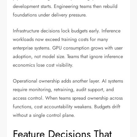
development starts. Engineering teams then rebuild
foundations under delivery pressure.
Infrastructure decisions lock budgets early. Inference
workloads now exceed training costs for many
enterprise systems. GPU consumption grows with user
adoption, not model size. Teams that ignore inference
economics lose cost visibility.
Operational ownership adds another layer. AI systems
require monitoring, retraining, audit support, and
access control. When teams spread ownership across
functions, cost accountability weakens. Budgets drift
without a single control plane.
Feature Decisions That