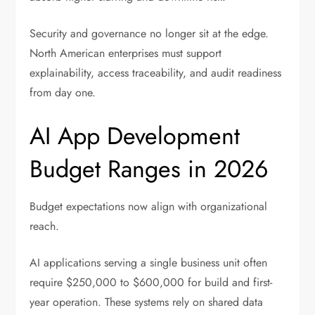
Security and governance no longer sit at the edge.
North American enterprises must support
explainability, access traceability, and audit readiness
from day one.
AI App Development
Budget Ranges in 2026
Budget expectations now align with organizational
reach.
AI applications serving a single business unit often
require $250,000 to $600,000 for build and first-
year operation. These systems rely on shared data