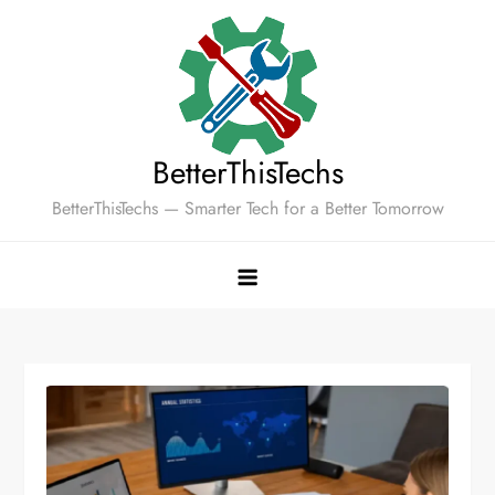
Skip
to
content
BetterThisTechs
BetterThisTechs — Smarter Tech for a Better Tomorrow