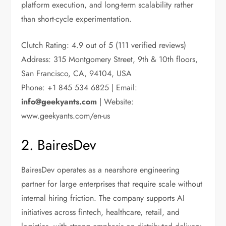
platform execution, and long-term scalability rather
than short-cycle experimentation.
Clutch Rating: 4.9 out of 5 (111 verified reviews)
Address: 315 Montgomery Street, 9th & 10th floors,
San Francisco, CA, 94104, USA
Phone: +1 845 534 6825 | Email:
info@geekyants.com
| Website:
www.geekyants.com/en-us
2. BairesDev
BairesDev operates as a nearshore engineering
partner for large enterprises that require scale without
internal hiring friction. The company supports AI
initiatives across fintech, healthcare, retail, and