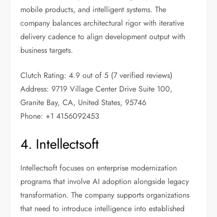
mobile products, and intelligent systems. The
company balances architectural rigor with iterative
delivery cadence to align development output with
business targets.
Clutch Rating: 4.9 out of 5 (7 verified reviews)
Address: 9719 Village Center Drive Suite 100,
Granite Bay, CA, United States, 95746
Phone: +1 4156092453
4. Intellectsoft
Intellectsoft focuses on enterprise modernization
programs that involve AI adoption alongside legacy
transformation. The company supports organizations
that need to introduce intelligence into established