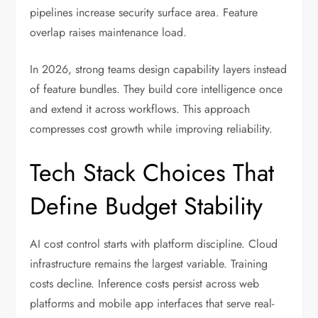
pipelines increase security surface area. Feature
overlap raises maintenance load.
In 2026, strong teams design capability layers instead
of feature bundles. They build core intelligence once
and extend it across workflows. This approach
compresses cost growth while improving reliability.
Tech Stack Choices That
Define Budget Stability
AI cost control starts with platform discipline. Cloud
infrastructure remains the largest variable. Training
costs decline. Inference costs persist across web
platforms and mobile app interfaces that serve real-