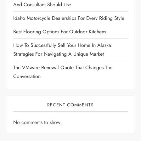
t
And Consultant Should Use
i
Idaho Motorcycle Dealerships For Every Riding Style
Best Flooring Options For Outdoor Kitchens
o
How To Successfully Sell Your Home In Alaska:
n
Strategies For Navigating A Unique Market
The VMware Renewal Quote That Changes The
Conversation
RECENT COMMENTS
No comments to show.