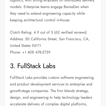
logistics, with strong emphasis on distributed delivery
models. Enterprise teams engage BairesDev when
they need to extend engineering capacity while
keeping architectural control in-house.
Clutch Rating: 4.9 out of 5 (62 verified reviews)
Address: 50 California Street, San Francisco, CA,
United States 94111
Phone: +1 408 478-2739
3. FullStack Labs
FullStack Labs provides custom software engineering
and product development services to enterprise and
growth-stage companies. The firm blends strategy,
design, and engineering to help technology leaders
accelerate delivery of complex digital platforms,