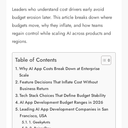
Leaders who understand cost drivers early avoid
budget erosion later. This article breaks down where
budgets move, why they inflate, and how teams
regain control while scaling AI across products and
regions.
Table of Contents
Why AI App Costs Break Down at Enterprise
Scale
Feature Decisions That Inflate Cost Without
Business Return
Tech Stack Choices That Define Budget Stability
AI App Development Budget Ranges in 2026
Leading AI App Development Companies in San
Francisco, USA
1. GeekyAnts