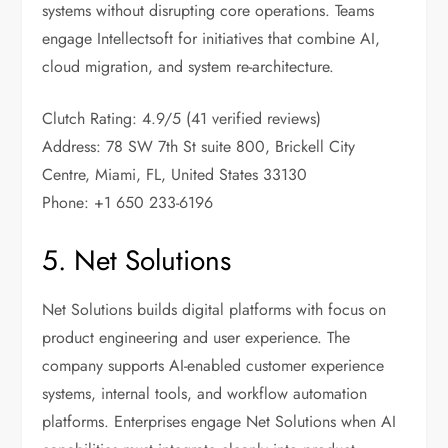
systems without disrupting core operations. Teams
engage Intellectsoft for initiatives that combine AI,
cloud migration, and system re-architecture.
Clutch Rating: 4.9/5 (41 verified reviews)
Address: 78 SW 7th St suite 800, Brickell City
Centre, Miami, FL, United States 33130
Phone: +1 650 233-6196
5. Net Solutions
Net Solutions builds digital platforms with focus on
product engineering and user experience. The
company supports AI-enabled customer experience
systems, internal tools, and workflow automation
platforms. Enterprises engage Net Solutions when AI