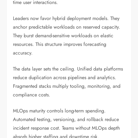
time user interactions.
Leaders now favor hybrid deployment models. They
anchor predictable workloads on reserved capacity.
They burst demand-sensitive workloads on elastic
resources. This structure improves forecasting
accuracy.
The data layer sets the ceiling. Unified data platforms
reduce duplication across pipelines and analytics.
Fragmented stacks multiply tooling, monitoring, and
compliance costs.
MLOps maturity controls long-term spending.
Automated testing, versioning, and rollback reduce
incident response cost. Teams without MLOps depth
absorb higher staffing and downtime risk.