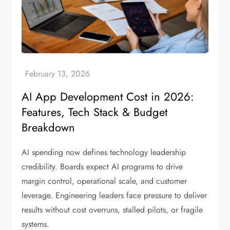
AI App Development Cost in 2026:
Features, Tech Stack & Budget
Breakdown
AI spending now defines technology leadership
credibility. Boards expect AI programs to drive
margin control, operational scale, and customer
leverage. Engineering leaders face pressure to deliver
results without cost overruns, stalled pilots, or fragile
systems.