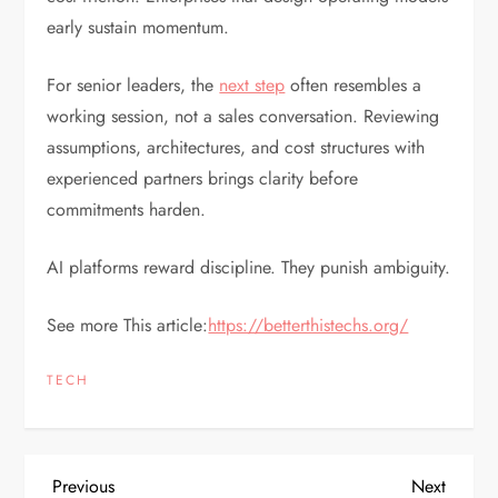
early sustain momentum.
For senior leaders, the
next step
often resembles a
working session, not a sales conversation. Reviewing
assumptions, architectures, and cost structures with
experienced partners brings clarity before
commitments harden.
AI platforms reward discipline. They punish ambiguity.
See more This article:
https://betterthistechs.org/
TECH
P
Previous
Next
Previous
Next