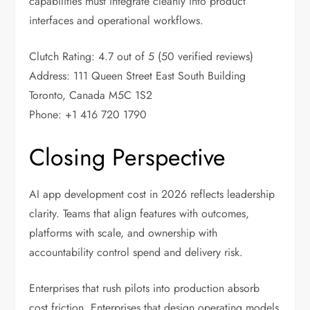
capabilities must integrate cleanly into product
interfaces and operational workflows.
Clutch Rating: 4.7 out of 5 (50 verified reviews)
Address: 111 Queen Street East South Building
Toronto, Canada M5C 1S2
Phone: +1 416 720 1790
Closing Perspective
AI app development cost in 2026 reflects leadership
clarity. Teams that align features with outcomes,
platforms with scale, and ownership with
accountability control spend and delivery risk.
Enterprises that rush pilots into production absorb
cost friction. Enterprises that design operating models