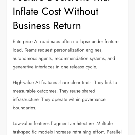
Inflate Cost Without
Business Return
Enterprise AI roadmaps often collapse under feature
load. Teams request personalization engines,
autonomous agents, recommendation systems, and
generative interfaces in one release cycle.
High-value AI features share clear traits. They link to
measurable outcomes. They reuse shared
infrastructure. They operate within governance
boundaries.
Low-value features fragment architecture. Multiple
task-specific models increase retraining effort. Parallel