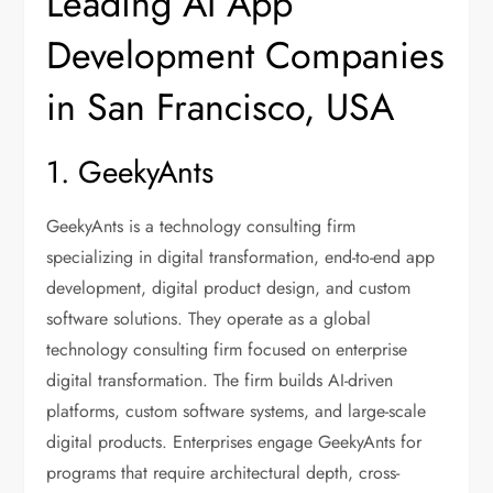
Leading AI App
Development Companies
in San Francisco, USA
1. GeekyAnts
GeekyAnts is a technology consulting firm
specializing in digital transformation, end-to-end app
development, digital product design, and custom
software solutions. They operate as a global
technology consulting firm focused on enterprise
digital transformation. The firm builds AI-driven
platforms, custom software systems, and large-scale
digital products. Enterprises engage GeekyAnts for
programs that require architectural depth, cross-