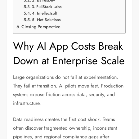
2. BairesDev
3. FullStack Labs
4. Intellectsoft
5. Net Solutions
Closing Perspective
Why AI App Costs Break
Down at Enterprise Scale
Large organizations do not fail at experimentation.
They fail at transition. AI pilots move fast. Production
systems expose friction across data, security, and
infrastructure.
Data readiness creates the first cost shock. Teams
often discover fragmented ownership, inconsistent
pipelines, and regional compliance gaps after