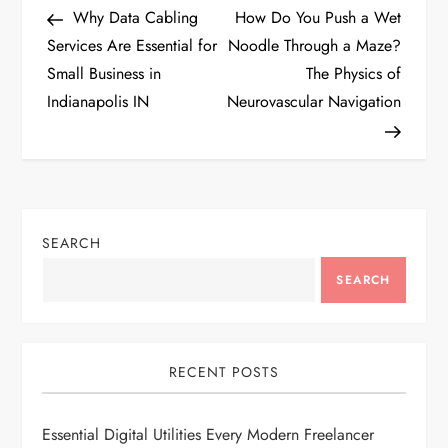
Post
Post
Why Data Cabling
How Do You Push a Wet
o
Services Are Essential for
Noodle Through a Maze?
Small Business in
The Physics of
s
Indianapolis IN
Neurovascular Navigation
t
n
a
SEARCH
v
SEARCH
i
g
RECENT POSTS
a
Essential Digital Utilities Every Modern Freelancer