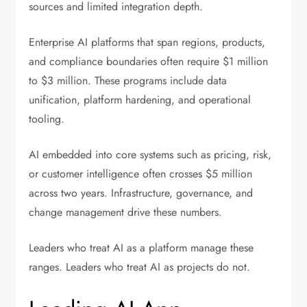
sources and limited integration depth.
Enterprise AI platforms that span regions, products,
and compliance boundaries often require $1 million
to $3 million. These programs include data
unification, platform hardening, and operational
tooling.
AI embedded into core systems such as pricing, risk,
or customer intelligence often crosses $5 million
across two years. Infrastructure, governance, and
change management drive these numbers.
Leaders who treat AI as a platform manage these
ranges. Leaders who treat AI as projects do not.