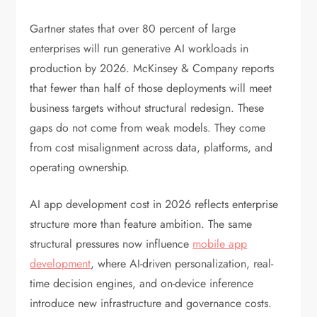
Gartner states that over 80 percent of large
enterprises will run generative AI workloads in
production by 2026. McKinsey & Company reports
that fewer than half of those deployments will meet
business targets without structural redesign. These
gaps do not come from weak models. They come
from cost misalignment across data, platforms, and
operating ownership.
AI app development cost in 2026 reflects enterprise
structure more than feature ambition. The same
structural pressures now influence
mobile app
development
, where AI-driven personalization, real-
time decision engines, and on-device inference
introduce new infrastructure and governance costs.